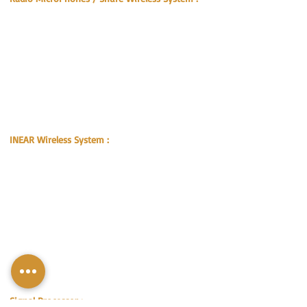
SHURE UR4D+ WIRELESS RECEIVER
SHURE BETA 58A UR2 MIC
SHURE U4D R7
SHURE U2 KSM9 MIC
SHURE UA820H4 UR1 WIRELESS TRANSMITTER
SHURE UA845 UHF ANTENNA DISTRIBUTION
SYSTEM
REMOTE ANTENNA KIT UA830WB
ACTIVE DIRECTIONAL ANTENNA UA874WB
DIRECTIONAL ANTENNA
INEAR Wireless System :
SENNHEISER EW-300 G2 Transmitter
SENNHEISER EW-300 G2 Receiver Beltpack
SENNHEISER A5000 antenna
SENNHEISER FS1
SENNHEISER A-3000 Transmitter Combiner
PSM-Personal Monitor System (for Singer)
SHURE SE535 Earphone x1
SHURE PSM-1000 Wireless Transmitter x1
SHURE PSM-1000 Body Pack Receiver x2
SHURE Antenna Combiner x1
SHURE Antenna Helical x1
Signal Processor :