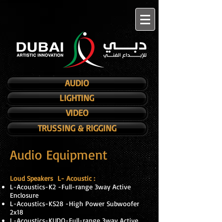
AUDIO
LIGHTING
VIDEO
TRUSSING & RIGGING
Audio Equipment
Loud Speakers L- Acoustic :
L-Acoustics-K2 -Full-range 3way Active
Enclosure
L-Acoustics-KS28 -High Power Subwoofer
2x18
L-Acoustics-KUDO-Full-range 3way Active