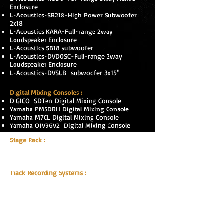
Enclosure
L-Acoustics-SB218-High Power Subwoofer
2x18
L-Acoustics KARA-Full-range 2way
Loudspeaker Enclosure
L-Acoustics SB18 subwoofer
L-Acoustics-DVDOSC-Full-range 2way
Loudspeaker Enclosure
L-Acoustics-DVSUB subwoofer 3x15"
Digital Mixing Consoles :
DIGICO
SDTen
Digital Mixing Console
Yamaha PM5DRH
Digital Mixing Console
Yamaha M7CL Digital Mixing Console
Yamaha O1V96V2 Digital Mixing Console
Stage Rack :
DIGICO, SD-Rack 56 Input, 24 Output,
2 BNC
MADI
splits, dual PSU ,
HMA optice
,
Track Recording Systems :
DIGIGrid MGB Record & Playback
MAC G5 With Innuendo Recording
Software
Optocore DD4F
RME HDSPE Madi Sound Card
Optocore Optocon 4/2 Expanded Beam With