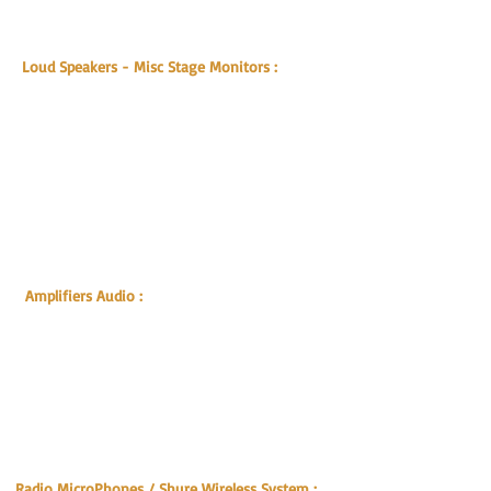
Optical Lenses
Cubase License Dongle
Loud Speakers - Misc Stage Monitors :
L-Acoustic X15 HiQ
L-Acoustic X12 HiQ
L-Acoustic XT115 HiQ
JBL MP415 15" speaker
JBL MP412 12" 2way speaker system
JBL MS 112 Monitor Speaker
JBL SR218
JBL SP275-6
Genelec 1029A Monitor
Speaker
JBL EON POWERED SPEAKERS
Amplifiers Audio
:
L-Acoustics LA12X Digital Amplifier
L-Acoustics LA8 Digital Amplifier
L-Acoustics LA48a Analoge Amplifier
Crest Audio CA12 Power Amplifier 2400 w
Crest Audio CA9 & CA6 Amplifier 1000w
Crest Audio CA9 Amplifier 1000w
Crest Audio CA2 Amplifier 250w
QSC PL 230 + 236 Amplifier 3000w
Radio MicroPhones / Shure Wireless System :